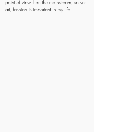
point of view than the mainstream, so yes 
art, fashion is important in my life.