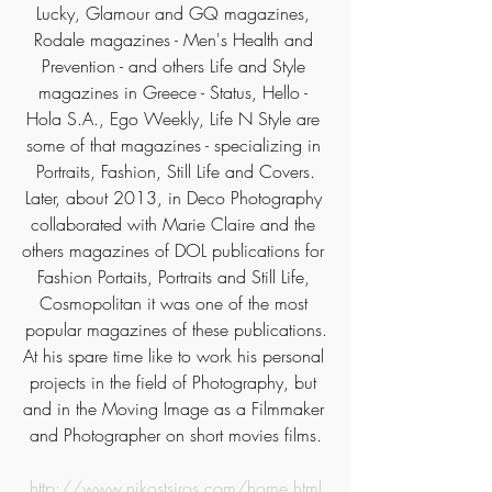
Lucky, Glamour and GQ magazines, 
Rodale magazines - Men's Health and 
Prevention - and others Life and Style 
magazines in Greece - Status, Hello - 
Hola S.A., Ego Weekly, Life N Style are 
some of that magazines - specializing in 
Portraits, Fashion, Still Life and Covers.
Later, about 2013, in Deco Photography 
collaborated with Marie Claire and the 
others magazines of DOL publications for 
Fashion Portaits, Portraits and Still Life, 
Cosmopolitan it was one of the most 
popular magazines of these publications.
At his spare time like to work his personal 
projects in the field of Photography, but 
and in the Moving Image as a Filmmaker 
and Photographer on short movies films.
http://www.nikostsiros.com/home.html