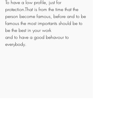
To have a low profile, just for 
protection.That is from the time that the 
person become famous, before and to be 
famous the most importants should be to 
be the best in your work
and to have a good behavour to 
everybody.