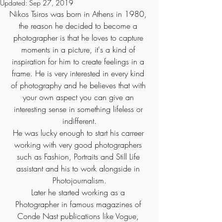
Updated:
Sep 27, 2019
Nikos Tsiros was born in Athens in 1980, 
the reason he decided to become a 
photographer is that he loves to capture 
moments in a picture, it's a kind of 
inspiration for him to create feelings in a 
frame. He is very interested in every kind 
of photography and he believes that with 
your own aspect you can give an 
interesting sense in something lifeless or 
indifferent.
He was lucky enough to start his carreer 
working with very good photographers 
such as Fashion, Portraits and Still Life 
assistant and his to work alongside in 
Photojournalism.
Later he started working as a 
Photographer in famous magazines of 
Conde Nast publications like Vogue, 