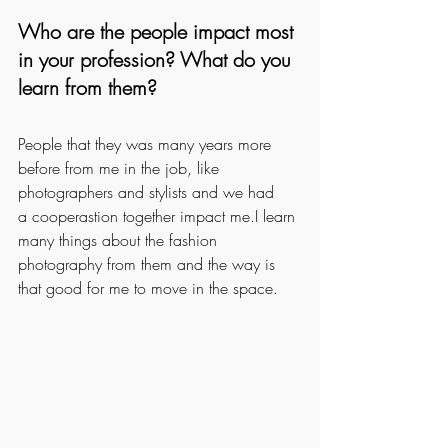
Who are the people impact most 
in your profession? What do you 
learn from them?
People that they was many years more 
before from me in the job, like 
photographers and stylists and we had
a cooperastion together impact me.I learn 
many things about the fashion 
photography from them and the way is 
that good for me to move in the space.