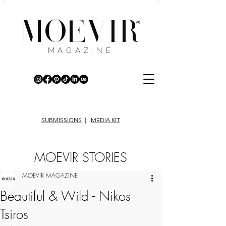
MOEVIR
®
MAGAZINE
SUBMISSIONS
|
MEDIA KIT
MOEVIR STORIES
MOEVIR MAGAZINE
Beautiful & Wild - Nikos
Tsiros