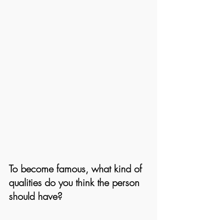
To become famous, what kind of 
qualities do you think the person 
should have? 