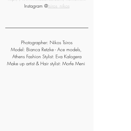
Instagram @
tsiros_nikos
Photographer: Nikos Tsiros
Model: Bianca Retzke - Ace models, 
Athens Fashion Stylist: Eva Kalogera
Make up artist & Hair stylist: Morfe Meni 