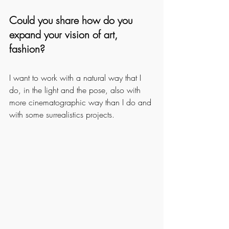
Could you share how do you 
expand your vision of art, 
fashion?
I want to work with a natural way that I 
do, in the light and the pose, also with 
more cinematographic way than I do and 
with some surrealistics projects.