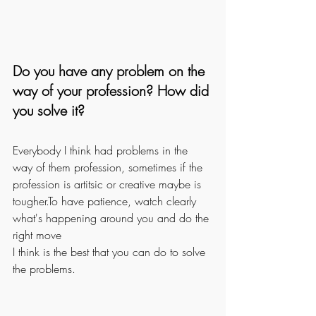
Do you have any problem on the 
way of your profession? How did 
you solve it?
Everybody I think had problems in the 
way of them profession, sometimes if the 
profession is artitsic or creative maybe is 
tougher.To have patience, watch clearly 
what's happening around you and do the 
right move
I think is the best that you can do to solve 
the problems.