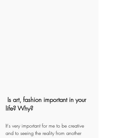
 Is art, fashion important in your 
life? Why? 
It's very important for me to be creative 
and to seeing the reality from another 