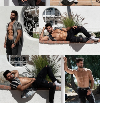
I'm a paragraph. I'm connected to your collection
through a dataset. Click Preview to see my content. To