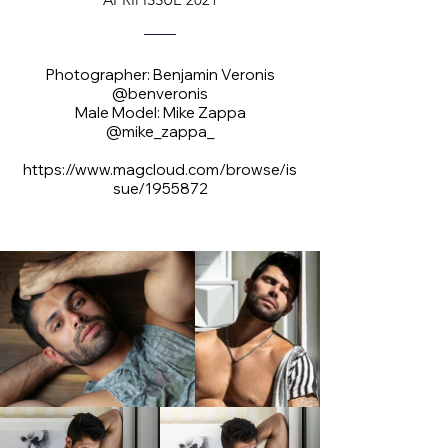
Photographer: Benjamin Veronis
@benveronis
Male Model: Mike Zappa
@mike_zappa_
https://www.magcloud.com/browse/is
sue/1955872