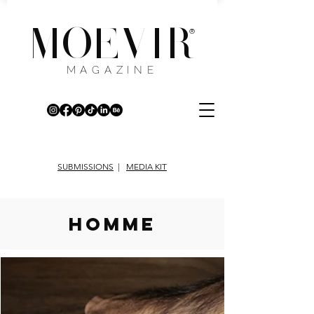
MOEVIR
®
MAGAZINE
SUBMISSIONS
|
MEDIA KIT
HOMME