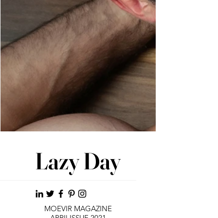
Lazy Day
MOEVIR MAGAZINE
APRIl ISSUE 2021