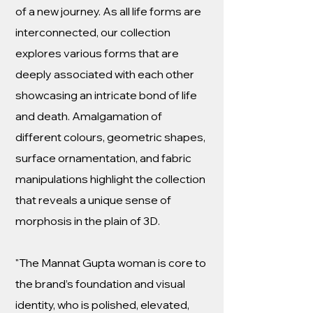
of a new journey. As all life forms are
interconnected, our collection
explores various forms that are
deeply associated with each other
showcasing an intricate bond of life
and death. Amalgamation of
different colours, geometric shapes,
surface ornamentation, and fabric
manipulations highlight the collection
that reveals a unique sense of
morphosis in the plain of 3D.
"The Mannat Gupta woman is core to
the brand’s foundation and visual
identity, who is polished, elevated,