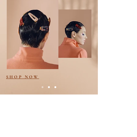
SHOP NOW