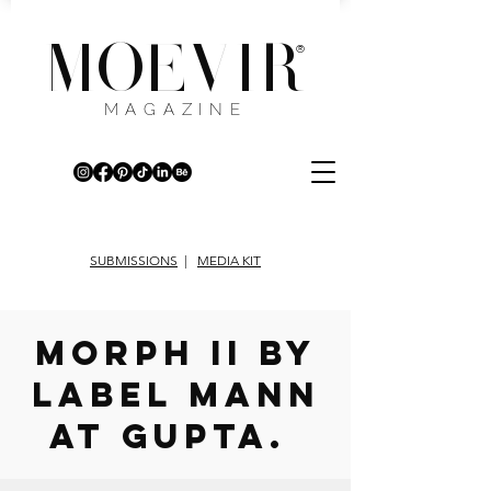
MOEVIR
®
MAGAZINE
SUBMISSIONS
|
MEDIA KIT
Morph II by
Label MANN
AT GUPTA.