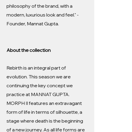
philosophy of the brand, with a
modern, luxurious look and feel." -
Founder, Mannat Gupta.
About the collection
Rebirth is an integral part of
evolution. This season we are
continuing the key concept we
practice at MANNAT GUPTA.
MORPH II features an extravagant
form of life in terms of silhouette, a
stage where death is the beginning
of a new journey. As all life forms are