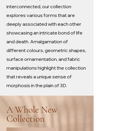
interconnected, our collection
explores various forms that are
deeply associated with each other
showcasing an intricate bond of life
and death. Amalgamation of
different colours, geometric shapes,
surface ornamentation, and fabric
manipulations highlight the collection
that reveals a unique sense of
morphosis in the plain of 3D.
A Whole New
Collection