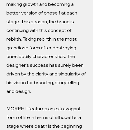
making growth and becoming a
better version of oneself at each
stage. This season, the brand is
continuing with this concept of
rebirth. Taking rebirth in the most
grandiose form after destroying
one's bodily characteristics. The
designer’s success has surely been
driven by the clarity and singularity of
his vision for branding, storytelling
and design.
MORPH II features an extravagant
form of life in terms of silhouette, a
stage where death is the beginning