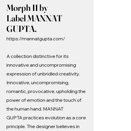
Morph II by
Label MANNAT
GUPTA.
https://mannatgupta.com/
A collection distinctive for its
innovative and uncompromising
expression of unbridled creativity.
Innovative, uncompromising,
romantic, provocative, upholding the
power of emotion and the touch of
the human hand. MANNAT
GUPTA practices evolution as a core
principle. The designer believes in