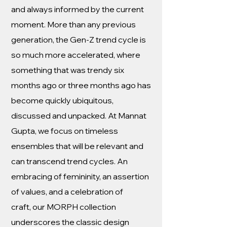
and always informed by the current
moment. More than any previous
generation, the Gen-Z trend cycle is
so much more accelerated, where
something that was trendy six
months ago or three months ago has
become quickly ubiquitous,
discussed and unpacked. At Mannat
Gupta, we focus on timeless
ensembles that will be relevant and
can transcend trend cycles. An
embracing of femininity, an assertion
of values, and a celebration of
craft, our MORPH collection
underscores the classic design