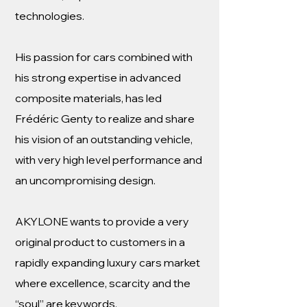
technologies.
His passion for cars combined with
his strong expertise in advanced
composite materials, has led
Frédéric Genty to realize and share
his vision of an outstanding vehicle,
with very high level performance and
an uncompromising design.
AKYLONE wants to provide a very
original product to customers in a
rapidly expanding luxury cars market
where excellence, scarcity and the
“soul” are keywords.