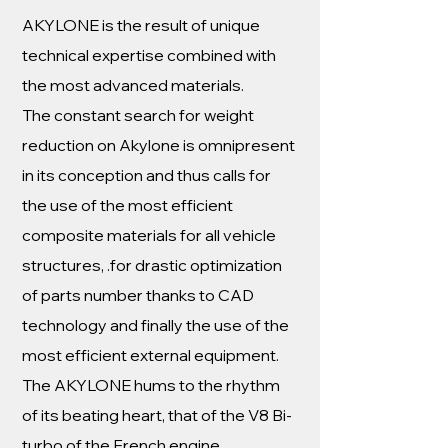
AKYLONE is the result of unique
technical expertise combined with
the most advanced materials.
The constant search for weight
reduction on Akylone is omnipresent
in its conception and thus calls for
the use of the most efficient
composite materials for all vehicle
structures, .for drastic optimization
of parts number thanks to CAD
technology and finally the use of the
most efficient external equipment.
The AKYLONE hums to the rhythm
of its beating heart, that of the V8 Bi-
turbo of the French engine