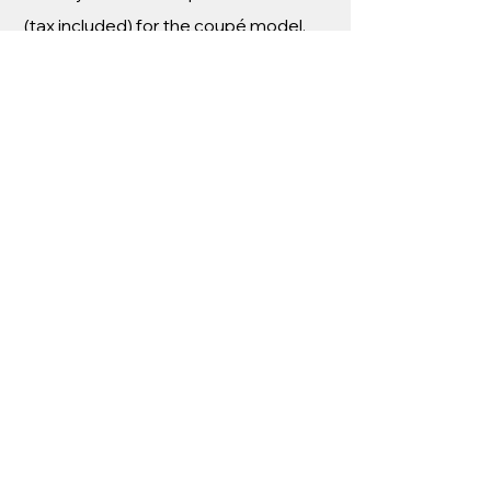
(tax included) for the coupé model.
TECHNICAL
SPECIFICATIONS
AKYLONE BY
GENTY
AUTOMOBILE
Engine : V8 Twin-turbo 90 degrees –
1200 hp
Power : over 894 kW at 7300 rpm
Displacement : 3,5 L
Torque : 1200 Nm (over 1 000 Nm
from 4500 and 7 000 rpm) Gearbox :