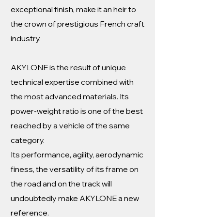
exceptional finish, make it an heir to
the crown of prestigious French craft
industry.
AKYLONE is the result of unique
technical expertise combined with
the most advanced materials. Its
power-weight ratio is one of the best
reached by a vehicle of the same
category.
Its performance, agility, aerodynamic
finess, the versatility of its frame on
the road and on the track will
undoubtedly make AKYLONE a new
reference.