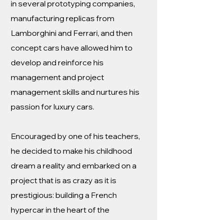
in several prototyping companies,
manufacturing replicas from
Lamborghini and Ferrari, and then
concept cars have allowed him to
develop and reinforce his
management and project
management skills and nurtures his
passion for luxury cars.
Encouraged by one of his teachers,
he decided to make his childhood
dream a reality and embarked on a
project that is as crazy as it is
prestigious: building a French
hypercar in the heart of the