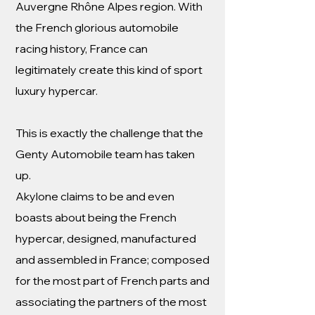
Auvergne Rhône Alpes region. With
the French glorious automobile
racing history, France can
legitimately create this kind of sport
luxury hypercar.
This is exactly the challenge that the
Genty Automobile team has taken
up.
Akylone claims to be and even
boasts about being the French
hypercar, designed, manufactured
and assembled in France; composed
for the most part of French parts and
associating the partners of the most