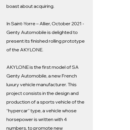
boast about acquiring.
In Saint-Yorre – Allier, October 2021 -
Genty Automobile is delighted to
present its finished rolling prototype
of the AKYLONE.
AKYLONE is the first model of SA
Genty Automobile, a new French
luxury vehicle manufacturer. This
project consists in the design and
production of a sports vehicle of the
“hypercar” type, a vehicle whose
horsepower is written with 4
numbers, to promote new