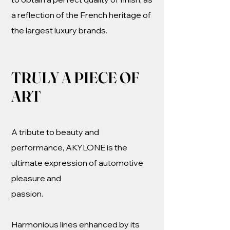
a reflection of the French heritage of
the largest luxury brands.
TRULY A PIECE OF
ART
A tribute to beauty and
performance, AKYLONE is the
ultimate expression of automotive
pleasure and
passion.
Harmonious lines enhanced by its