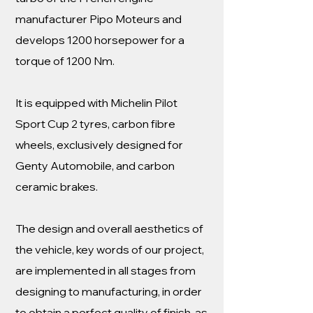
manufacturer Pipo Moteurs and
develops 1200 horsepower for a
torque of 1200 Nm.
It is equipped with Michelin Pilot
Sport Cup 2 tyres, carbon fibre
wheels, exclusively designed for
Genty Automobile, and carbon
ceramic brakes.
The design and overall aesthetics of
the vehicle, key words of our project,
are implemented in all stages from
designing to manufacturing, in order
to obtain a perfect quality of finish, as