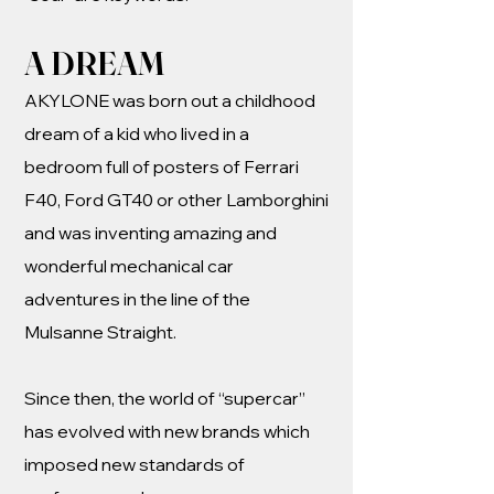
A DREAM
AKYLONE was born out a childhood
dream of a kid who lived in a
bedroom full of posters of Ferrari
F40, Ford GT40 or other Lamborghini
and was inventing amazing and
wonderful mechanical car
adventures in the line of the
Mulsanne Straight.
Since then, the world of “supercar”
has evolved with new brands which
imposed new standards of