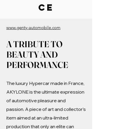
CE
www.genty-automobile.com
A TRIBUTE TO
BEAUTY AND
PERFORMANCE
The luxury Hypercar made in France,
AKYLONE is the ultimate expression
of automotive pleasure and
passion. A piece of art and collector’s
item aimed at an ultra-limited
production that only an elite can