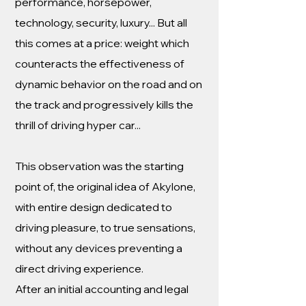
performance, horsepower,
technology, security, luxury... But all
this comes at a price: weight which
counteracts the effectiveness of
dynamic behavior on the road and on
the track and progressively kills the
thrill of driving hyper car...
This observation was the starting
point of, the original idea of Akylone,
with entire design dedicated to
driving pleasure, to true sensations,
without any devices preventing a
direct driving experience.
After an initial accounting and legal