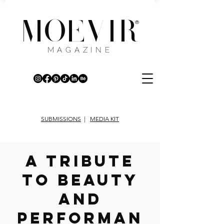
MOEVIR
®
MAGAZINE
SUBMISSIONS
|
MEDIA KIT
A TRIBUTE
TO BEAUTY
AND
PERFORMAN