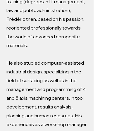
training (degrees in IT management,
law and public administration),
Frédéric then, based on his passion,
reoriented professionally towards
the world of advanced composite
materials.
He also studied computer-assisted
industrial design, specializing in the
field of surfacing as well as in the
management and programming of 4
and 5 axis machining centers, in tool
development, results analysis,
planning and human resources. His
experiences as a workshop manager