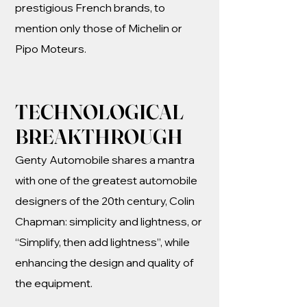
prestigious French brands, to
mention only those of Michelin or
Pipo Moteurs.
TECHNOLOGICAL
BREAKTHROUGH
Genty Automobile shares a mantra
with one of the greatest automobile
designers of the 20th century, Colin
Chapman: simplicity and lightness, or
“Simplify, then add lightness”, while
enhancing the design and quality of
the equipment.