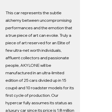
This car represents the subtle
alchemy between uncompromising
performances and the emotion that
a true piece of art can evoke. Truly a
piece of art reserved for an Elite of
few ultra-net worth individuals,
affluent collectors and passionate
people, AKYLONE will be
manufactured in an ultra-limited
edition of 25 cars divided up in 15
coupé and 10 roadster models for its
first cycle of production. Our
hypercar fully assumes its status as
a luxury car since its price is 1.8 million