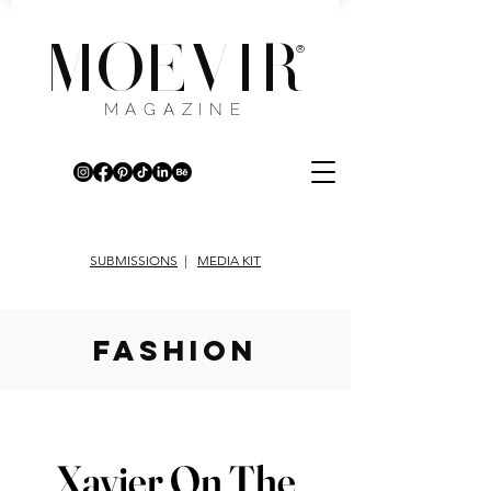
MOEVIR
®
MAGAZINE
SUBMISSIONS
|
MEDIA KIT
fashion
Xavier On The