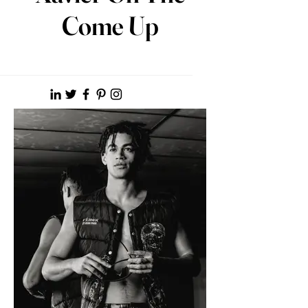
Come Up