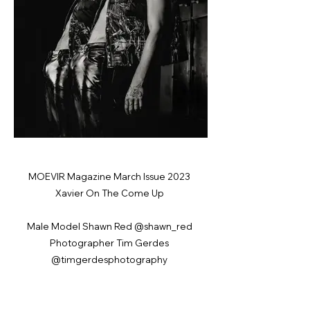
MOEVIR Magazine March Issue 2023
Xavier On The Come Up
Male Model Shawn Red @shawn_red
Photographer Tim Gerdes
@timgerdesphotography
Fashion Designer Adan Imani
@vemonstudios
Male Model Xavier Easterlin @Wings