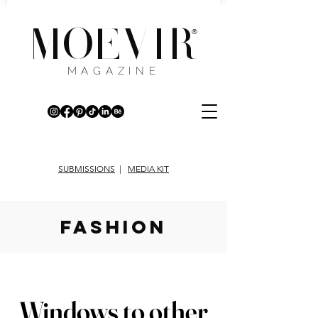
MOEVIR
®
MAGAZINE
SUBMISSIONS
|
MEDIA KIT
fashion
Windows to other