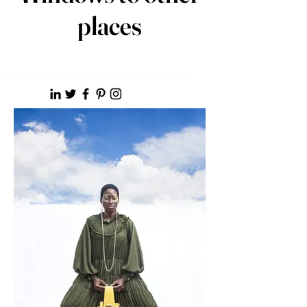
places