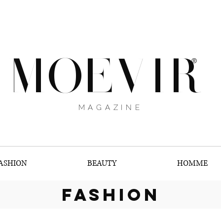
MOEVIR
®
MAGAZINE
ASHION
BEAUTY
HOMME
fashion