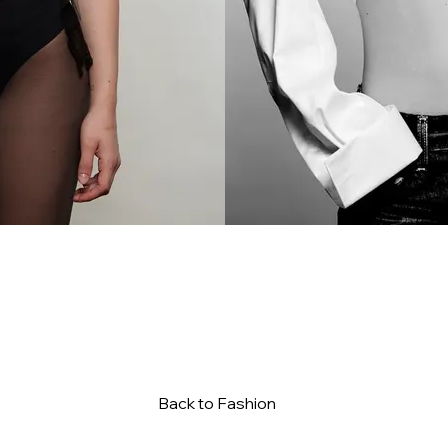
Back to Fashion