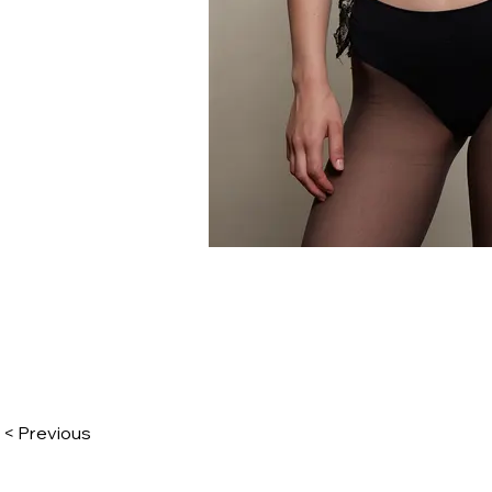
< Previous