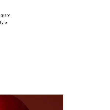
ergram
tyle