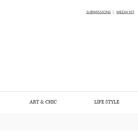
SUBMISSIONS
|
MEDIA KIT
ART & CHIC
LIFE STYLE