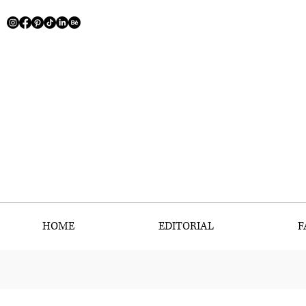
HOME
EDITORIAL
F