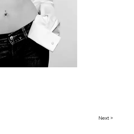
Next >