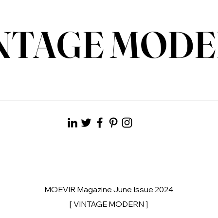
NTAGE MOD
MOEVIR Magazine June Issue 2024
[ VINTAGE MODERN ]