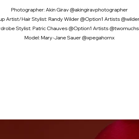
Photographer: Akin Girav @akingiravphotographer
p Artist/Hair Stylist: Randy Wilder @Option1 Artists @wild
drobe Stylist: Patric Chauves @Option1 Artists @twomuchs
Model: Mary-Jane Sauer @xpegahornx