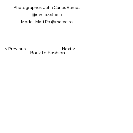
Photographer: John Carlos Ramos
@ram.oz.studio
Model: Matt Ro @matveiro
< Previous
Next >
Back to Fashion