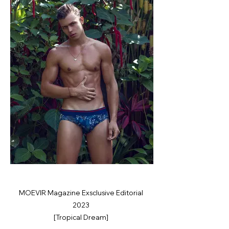
MOEVIR Magazine Exsclusive Editorial
2023
[Tropical Dream]