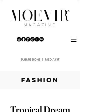
MOEVIR
®
MAGAZINE
SUBMISSIONS
|
MEDIA KIT
fashion
Tropical Dream