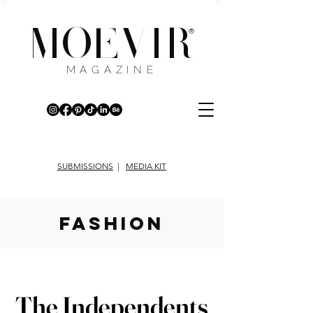
MOEVIR
®
MAGAZINE
SUBMISSIONS
|
MEDIA KIT
fashion
The Independents