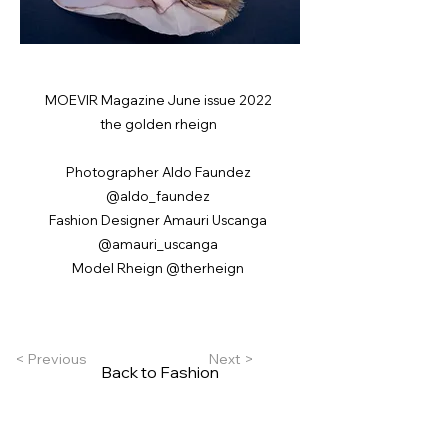
MOEVIR Magazine June issue 2022
the golden rheign
Photographer Aldo Faundez
@aldo_faundez
Fashion Designer Amauri Uscanga
@amauri_uscanga
Model Rheign @therheign
< Previous
Next >
Back to Fashion