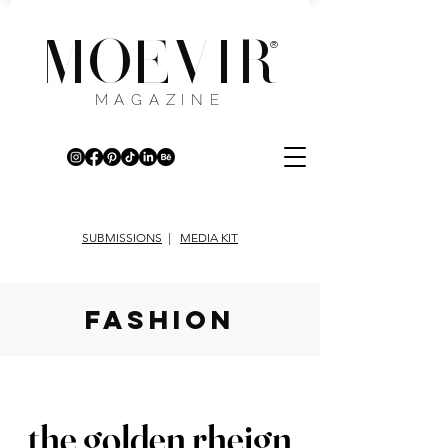
MOEVIR
®
MAGAZINE
SUBMISSIONS
|
MEDIA KIT
fashion
the golden rheign