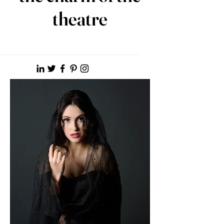
theatre