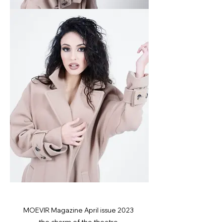
MOEVIR Magazine April issue 2023
the charm of the theatre