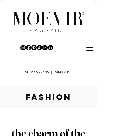
MOEVIR
®
MAGAZINE
SUBMISSIONS
|
MEDIA KIT
fashion
the charm of the