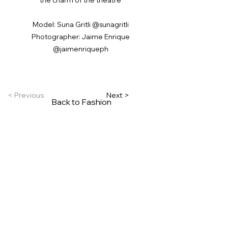
Model: Suna Gritli @sunagritli
Photographer: Jaime Enrique
@jaimenriqueph
< Previous
Next >
Back to Fashion