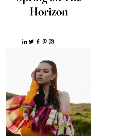
Horizon