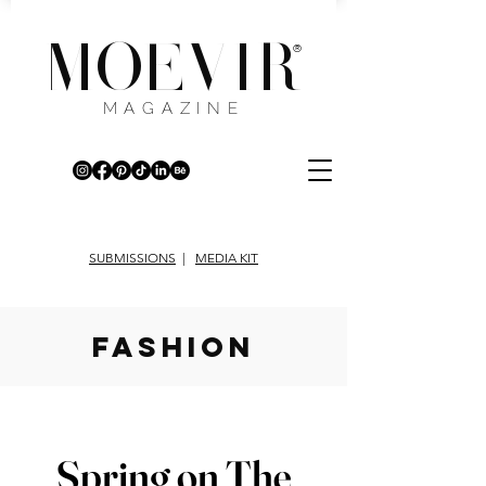
MOEVIR
®
MAGAZINE
SUBMISSIONS
|
MEDIA KIT
fashion
Spring on The