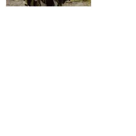
MOEVIR Magazine April issue 2023
Spring on The Horizon
Fashion Designer: Jesua Rodriquez
@jesua_daniela
Photographer: Sheri Angeles
@sheriangeles
Wardrobe Stylist: Jesse Jacobs