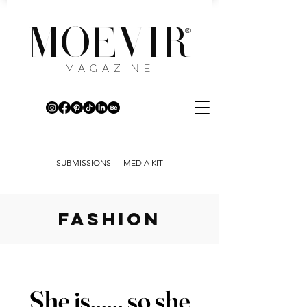
MOEVIR
®
MAGAZINE
SUBMISSIONS
|
MEDIA KIT
fashion
She is...... so she