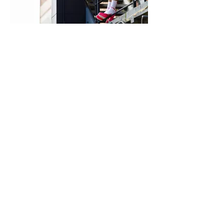
MOEVIR Magazine March issue 2023
She is...... so she can
Female Model Sophie Ackerman
@
https://viviensmodels.com.au/brisban
e/
@sophie.eve.ackerman
Photographer Josh Ridgway
@josh_ridgway
Makeup Artist Ava Belle
@avabellemakeup
Wardrobe Stylist kc stylist @kc_stylist