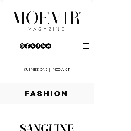
MOEVIR
®
MAGAZINE
SUBMISSIONS
|
MEDIA KIT
fashion
SANGUINE