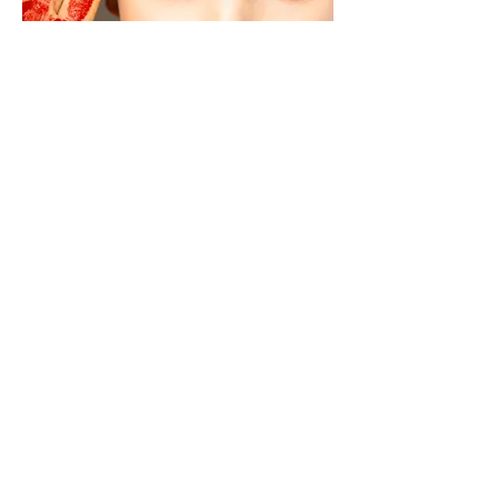
MOEVIR Magazine June issue 2022
SANGUINE
Photographer/Creative Director
Isabelle van den Bergh Cooke
@isabelle.cooke.photo