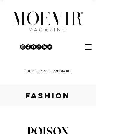
MOEVIR
®
MAGAZINE
SUBMISSIONS
|
MEDIA KIT
fashion
POISON