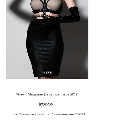
Moevir Magazine December Issue 2019
[POISON]
https://www.magcloud.com/browse/issue/170584
7
Creative Director: Ling Chiao Lin