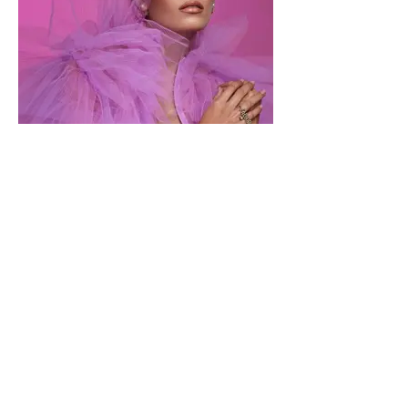
MOEVIR Magazine May Issue 2022
Paola Diaz
Photographer Olly Vento @olllyvento