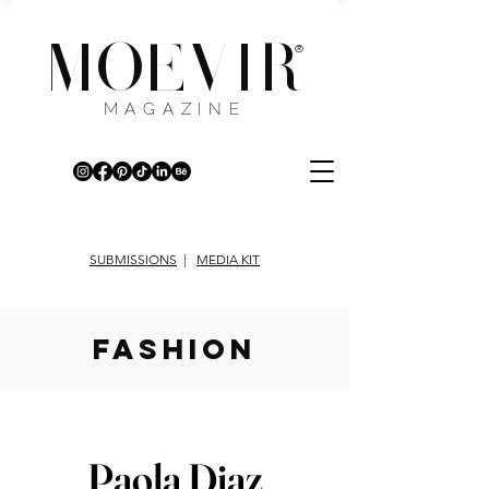
MOEVIR
®
MAGAZINE
SUBMISSIONS
|
MEDIA KIT
fashion
Paola Diaz