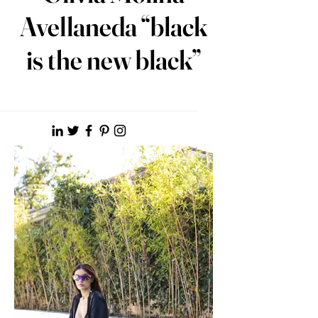
Avellaneda “black
is the new black”