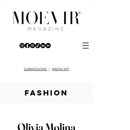
MOEVIR
®
MAGAZINE
SUBMISSIONS
|
MEDIA KIT
fashion
Olivia Molina