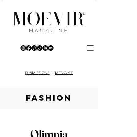
MOEVIR
®
MAGAZINE
SUBMISSIONS
|
MEDIA KIT
fashion
Olimpia