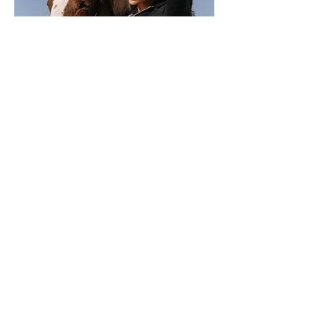
MOEVIR Magazine June issue 2022
Olesya Rodionova
Publication/Creative Director ANDREY
NIKOLAEV @nikola_foto