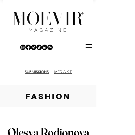
MOEVIR
®
MAGAZINE
SUBMISSIONS
|
MEDIA KIT
fashion
Olesya Rodionova