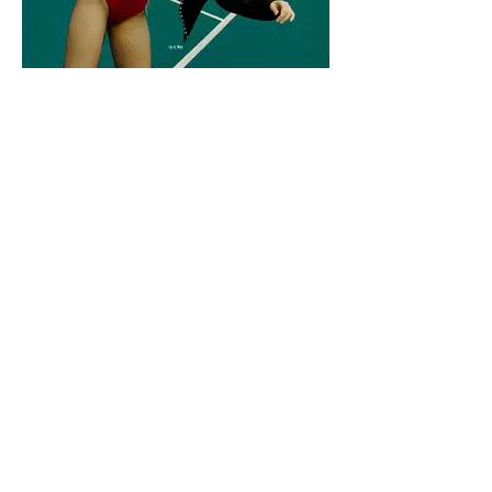
Moevir Magazine December Issue 2019
[No place]
https://www.magcloud.com/browse/issue/170586
8
Makeup Artist/Hair Stylist: Manuela Duque
@
ma.ink_
Female Model: Hellen Beatryce
@
hellenbeatryce
Wardrobe Stylist: Sebastián Galán @
nosoygalan
Photographer: Camilo Giraldo
@
camilogiraldofoto
< Previous
Next >
Back to Fashion