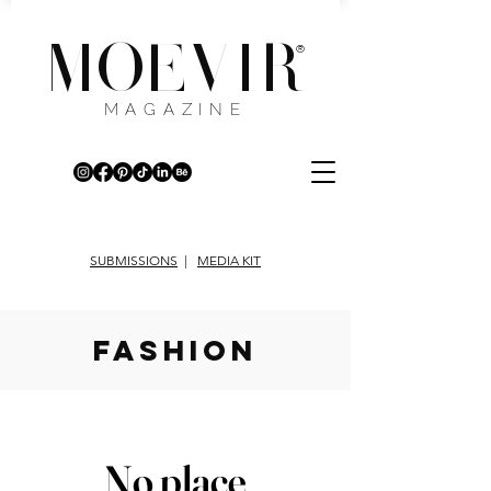
MOEVIR
®
MAGAZINE
SUBMISSIONS
|
MEDIA KIT
fashion
No place