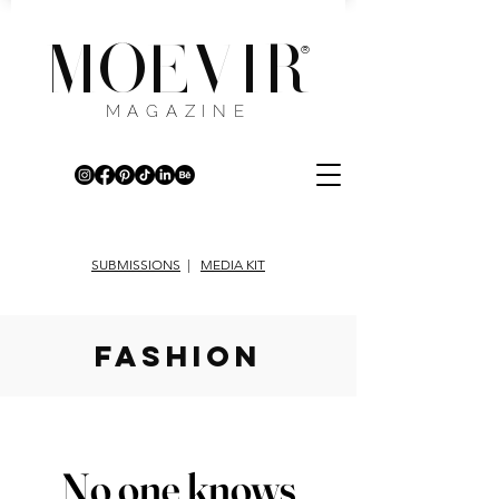
MOEVIR
®
MAGAZINE
SUBMISSIONS
|
MEDIA KIT
fashion
No one knows