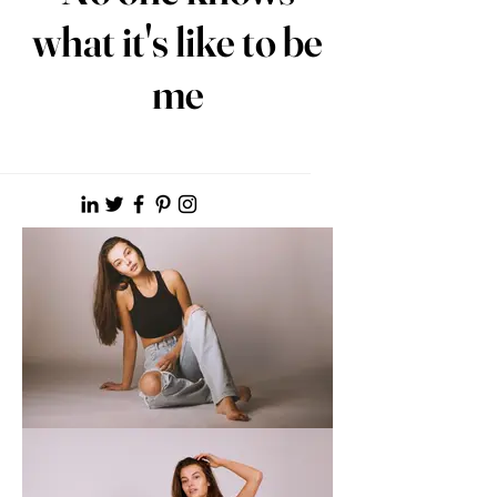
what it's like to be
me