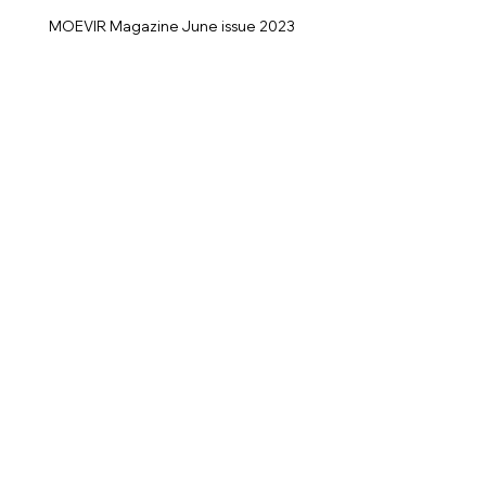
MOEVIR Magazine June issue 2023
No one knows what it's like to be me
Photographer: Helmut Jeels
@jeelsphoto
Model: Manuela Stefanovic
@Avenuemodeller
@manuelastefanovic
< Previous
Next >
Back to Fashion