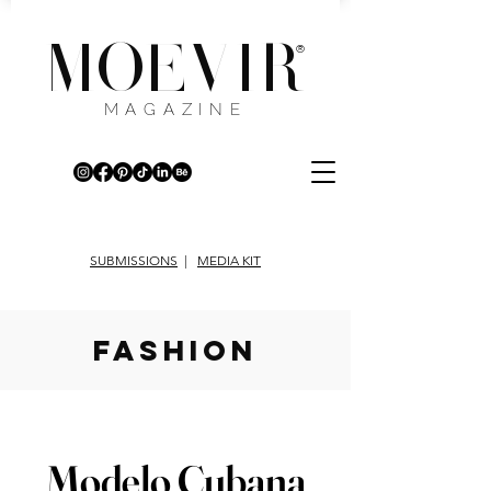
MOEVIR
®
MAGAZINE
SUBMISSIONS
|
MEDIA KIT
fashion
Modelo Cubana