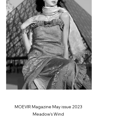
MOEVIR Magazine May issue 2023
Meadow’s Wind
Photographer: Yvonne Hanson
@yhanson_photography