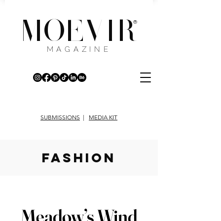
MOEVIR
®
MAGAZINE
SUBMISSIONS
|
MEDIA KIT
fashion
Meadow’s Wind