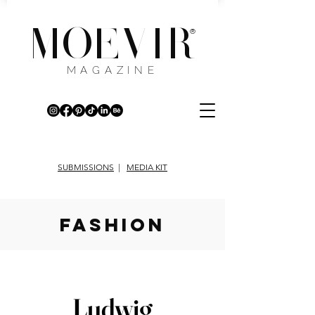
MOEVIR
®
MAGAZINE
SUBMISSIONS
|
MEDIA KIT
fashion
Ludwig