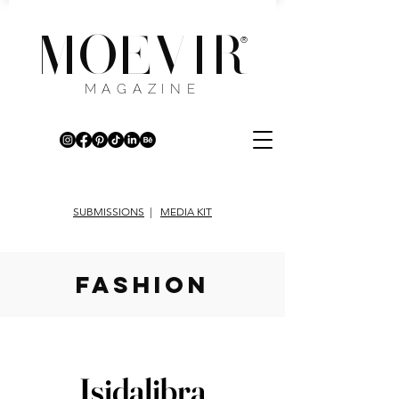
MOEVIR
®
MAGAZINE
SUBMISSIONS
|
MEDIA KIT
fashion
Isidalibra