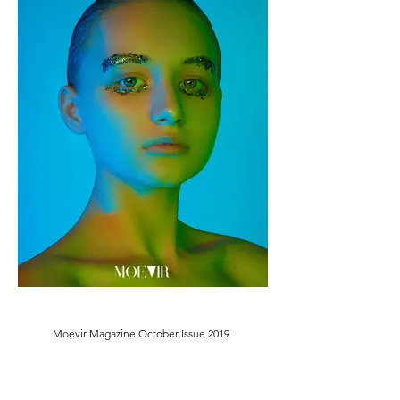
Moevir Magazine October Issue 2019
Female Model: Anna Arhipova @V. G. MODELS
@
vgmodels
annaarhipova
Makeup Artist/Photographer: Kirill Zarin