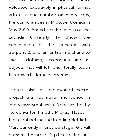
Released exclusively in physical format
with a unique number on every copy,
the comic arrives in Midtown Comics in
May 2026. Ahead lies the launch of the
Lucinda University TV Show, the
continuation of the franchise with
Serpent 2, and an entire merchandise
line — clothing, accessories, and art
objects that will let fans literally touch
this powerful female universe.
There’s also a long-awaited secret
project Gia has never mentioned in
interviews: Breakfast at Nobu, written by
screenwriter Timothy Michael Hayes —
the talent behind the trending Netflix hit
Mary.Currently in preview stage, Gia will
present the project’s pitch for the first