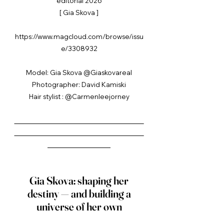
editorial 2026
[ Gia Skova ]
https://www.magcloud.com/browse/issu
e/3308932
Model: Gia Skova @Giaskovareal
Photographer: David Kamiski
Hair stylist : @Carmenleejorney
_____________________________________
_____________________________________
__________________
Gia Skova: shaping her
destiny — and building a
universe of her own