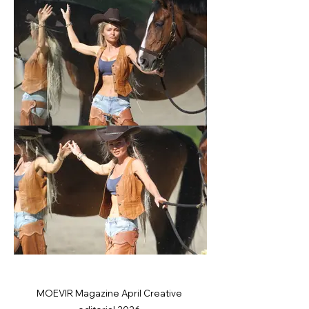
MOEVIR Magazine April Creative