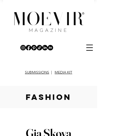
MOEVIR
®
MAGAZINE
SUBMISSIONS
|
MEDIA KIT
fashion
Gia Skova