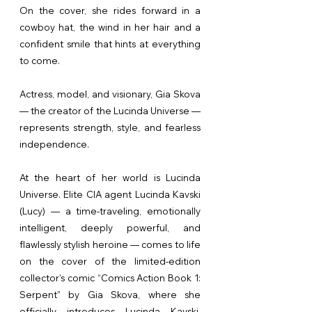
On the cover, she rides forward in a
cowboy hat, the wind in her hair and a
confident smile that hints at everything
to come.
Actress, model, and visionary, Gia Skova
— the creator of the Lucinda Universe —
represents strength, style, and fearless
independence.
At the heart of her world is Lucinda
Universe. Elite CIA agent Lucinda Kavski
(Lucy) — a time-traveling, emotionally
intelligent, deeply powerful, and
flawlessly stylish heroine — comes to life
on the cover of the limited-edition
collector’s comic “Comics Action Book 1:
Serpent” by Gia Skova, where she
officially introduces Lucinda Kavski.