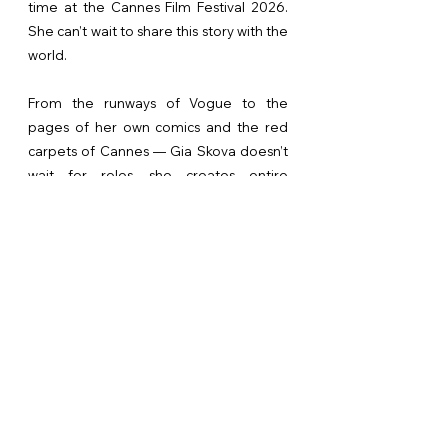
time at the Cannes Film Festival 2026.
She can’t wait to share this story with the
world.
From the runways of Vogue to the
pages of her own comics and the red
carpets of Cannes — Gia Skova doesn’t
wait for roles, she creates entire
universes. Beautiful, dangerous,
intelligent, and always one step ahead.
Lucinda Universe is more than just a
franchise. It is a bold statement on what
modern female power looks like in
fashion, cinema, and life itself.
Recently, an inspiring preview version
was created for the project Goat Rodeo
— a dynamic story of freedom and inner
strength. It is in this preview that the