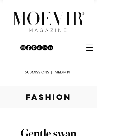
MOEVIR
®
MAGAZINE
SUBMISSIONS
|
MEDIA KIT
fashion
Gentle swan