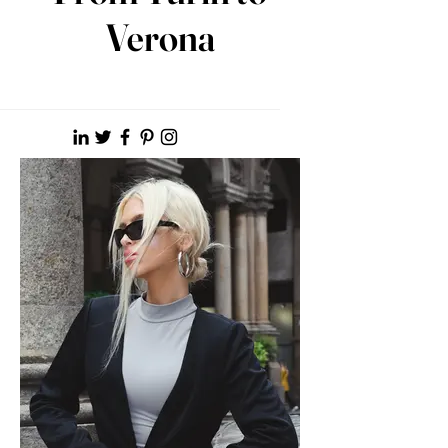
Verona