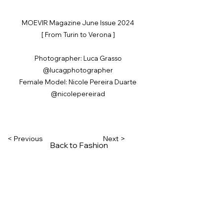
MOEVIR Magazine June Issue 2024
[ From Turin to Verona ]
Photographer: Luca Grasso
@lucagphotographer
Female Model: Nicole Pereira Duarte
@nicolepereirad
< Previous
Next >
Back to Fashion