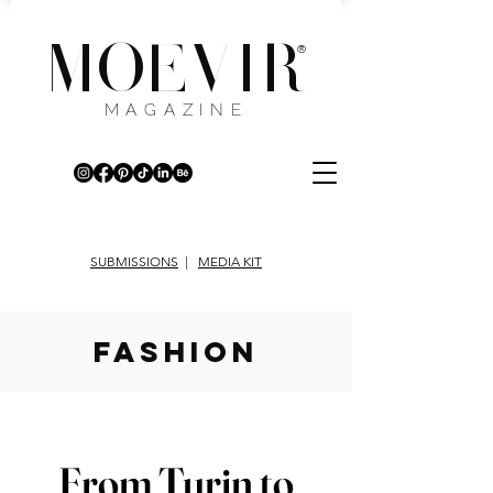
MOEVIR
®
MAGAZINE
SUBMISSIONS
|
MEDIA KIT
fashion
From Turin to