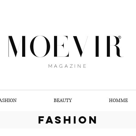
MOEVIR
®
MAGAZINE
ASHION
BEAUTY
HOMME
fashion