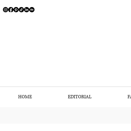
HOME
EDITORIAL
F