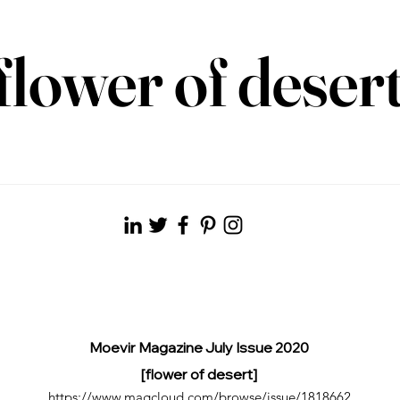
flower of deser
Moevir Magazine July Issue 2020
[flower of desert]
https://www.magcloud.com/browse/issue/1818662