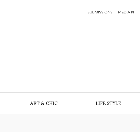
SUBMISSIONS
|
MEDIA KIT
ART & CHIC
LIFE STYLE