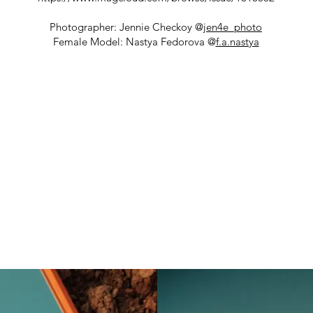
Photographer: Jennie Checkoy @
jen4e_photo
Female Model: Nastya Fedorova @
f.a.nastya