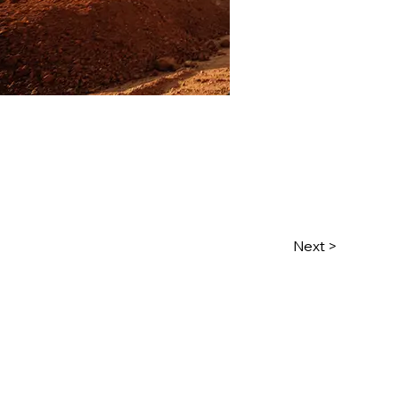
Next >