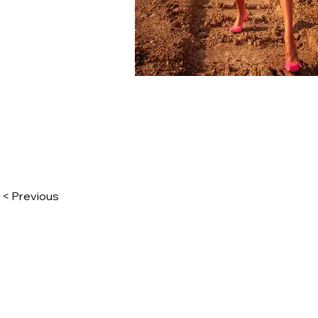
< Previous