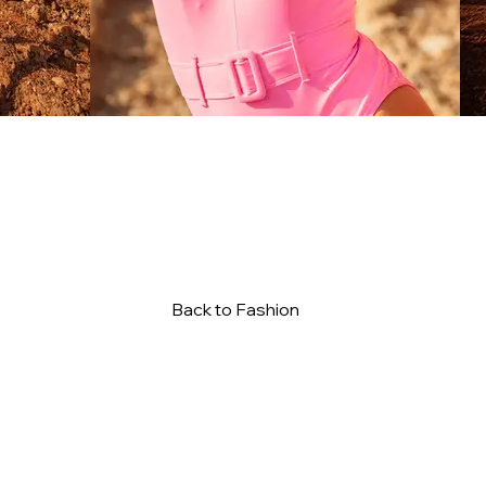
Back to Fashion