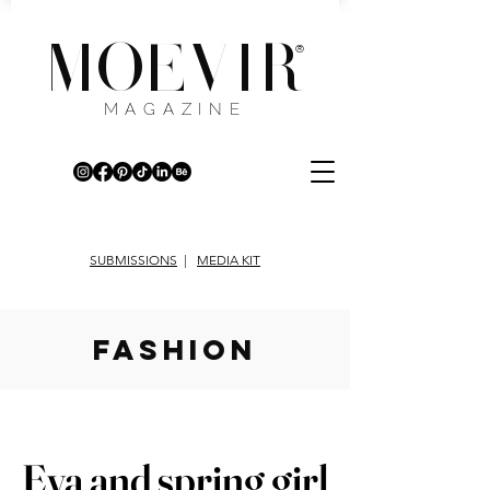
MOEVIR
®
MAGAZINE
SUBMISSIONS
|
MEDIA KIT
fashion
Eva and spring girl