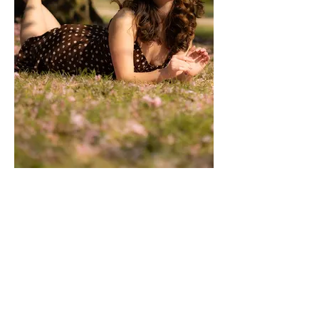
MOEVIR Magazine June issue 2022
Eva and spring girl
Photographer Emiliya Zilya Sultanguzina
@artladyinred
Hair Stylist Gaiané Astsatrian
@gayane.a.makeup