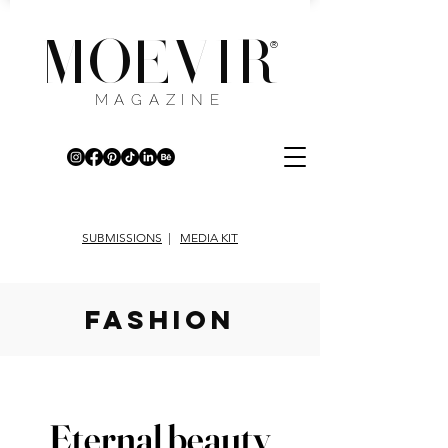
MOEVIR
®
MAGAZINE
SUBMISSIONS
|
MEDIA KIT
fashion
Eternal beauty