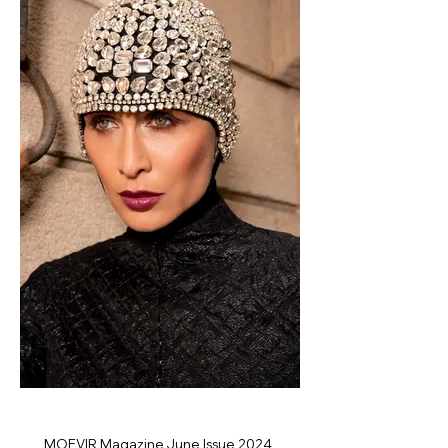
MOEVIR Magazine June Issue 2024