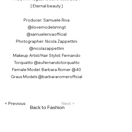
[ Eternal beauty ]
Producer: Samuele Riva
@ilovemodelsmngt
@samuelerivaofficial
Photographer: Nicola Zappettini
@nicolazappettini
Makeup Artist/Hair Stylist: Fernando
Torquatto @eufernandotorquatto
Female Model: Barbara Romer @40
Graus Models @barbararomerofficial
< Previous
Next >
Back to Fashion