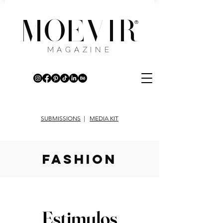
MOEVIR
®
MAGAZINE
SUBMISSIONS
|
MEDIA KIT
fashion
Estimulos