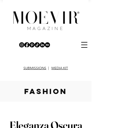
MOEVIR
®
MAGAZINE
SUBMISSIONS
|
MEDIA KIT
fashion
Eleganza Oscura