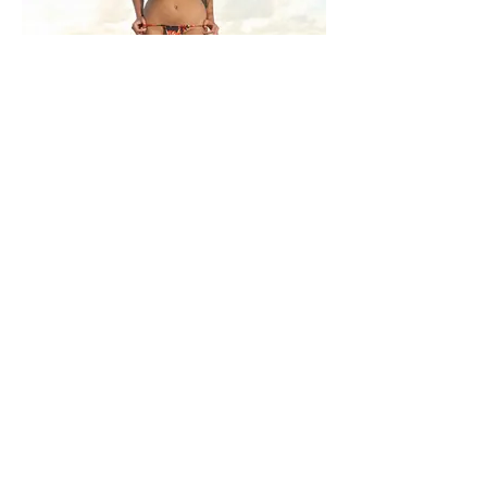
MOEVIR Magazine June issue 2023
Don't Worry, Beach Happy
Photographer: Eddie Garcia
@ego_studios_tampa
Model: Kylee Wells @kylee.xo.xo