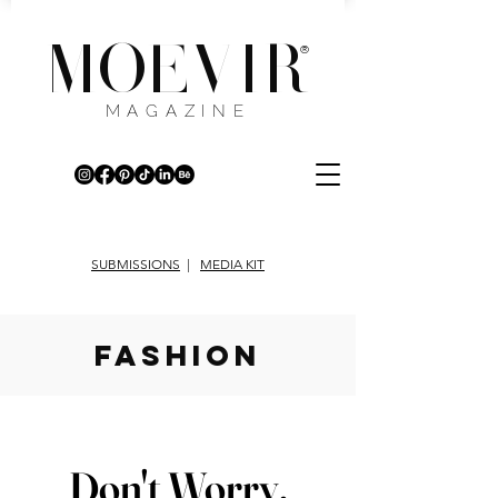
MOEVIR
®
MAGAZINE
SUBMISSIONS
|
MEDIA KIT
fashion
Don't Worry,