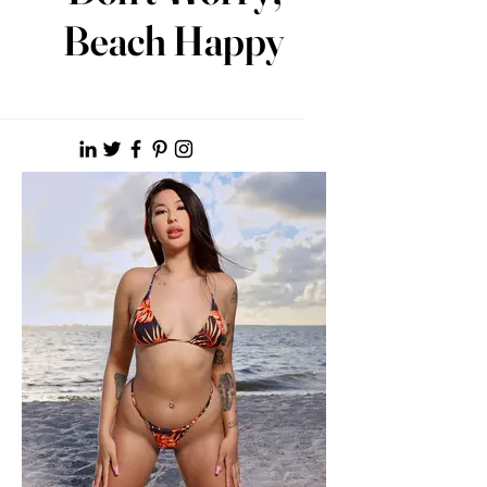
Beach Happy