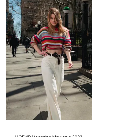
MOEVIR Magazine May issue 2023