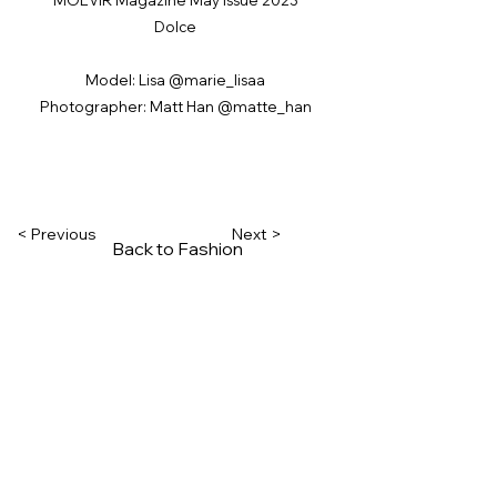
Dolce
Model: Lisa @marie_lisaa
Photographer: Matt Han @matte_han
< Previous
Next >
Back to Fashion