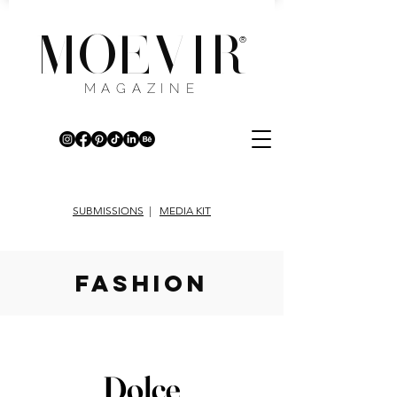
MOEVIR
®
MAGAZINE
SUBMISSIONS
|
MEDIA KIT
fashion
Dolce