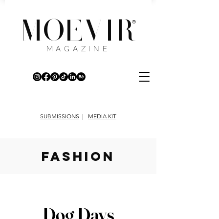
MOEVIR
®
MAGAZINE
SUBMISSIONS
|
MEDIA KIT
fashion
Dog Days