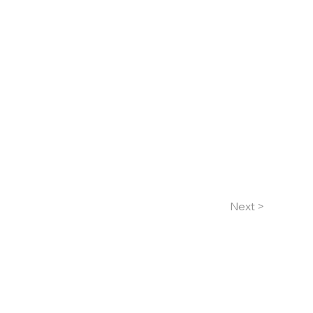
Next >