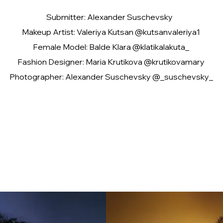
Submitter: Alexander Suschevsky
Makeup Artist: Valeriya Kutsan @kutsanvaleriya1
Female Model: Balde Klara @klatikalakuta_
Fashion Designer: Maria Krutikova @krutikovamary
Photographer: Alexander Suschevsky @_suschevsky_