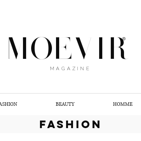
MOEVIR
®
MAGAZINE
ASHION
BEAUTY
HOMME
fashion