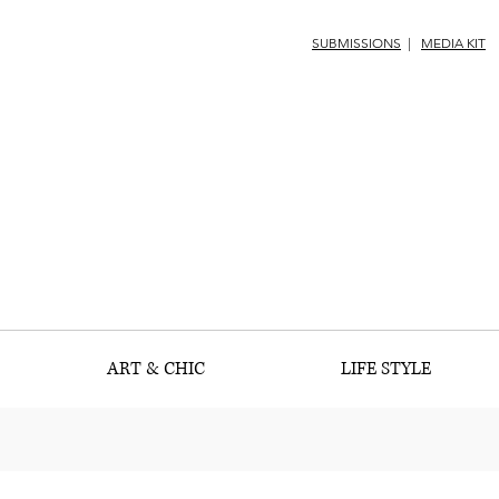
SUBMISSIONS
|
MEDIA KIT
ART & CHIC
LIFE STYLE