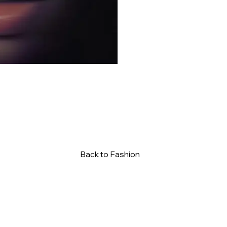
Back to Fashion