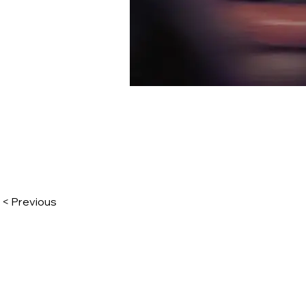
< Previous