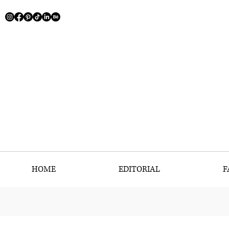
HOME
EDITORIAL
F