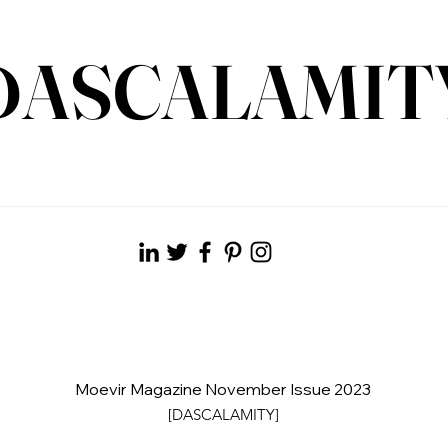
DASCALAMIT
Moevir Magazine November Issue 2023
[DASCALAMITY]