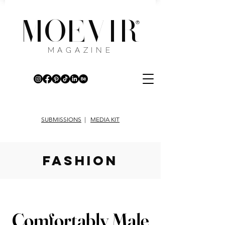
MOEVIR
®
MAGAZINE
SUBMISSIONS
|
MEDIA KIT
fashion
Comfortably Male