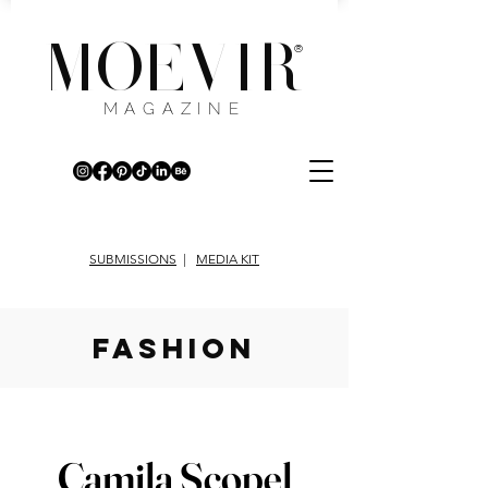
MOEVIR
®
MAGAZINE
SUBMISSIONS
|
MEDIA KIT
fashion
Camila Scopel