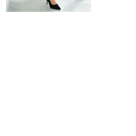
Moevir Magazine July Issue 2020
[Boss Lady]
https://www.magcloud.com/browse/issue/181852
0
Photographer: Bing Luo @
skybing_la
Model: Sandy Hunter @
sandyhunter_
Makeup Artist: Rachel Xian
< Previous
Next >
Back to Fashion