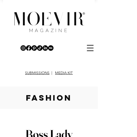
MOEVIR
®
MAGAZINE
SUBMISSIONS
|
MEDIA KIT
fashion
Boss Lady