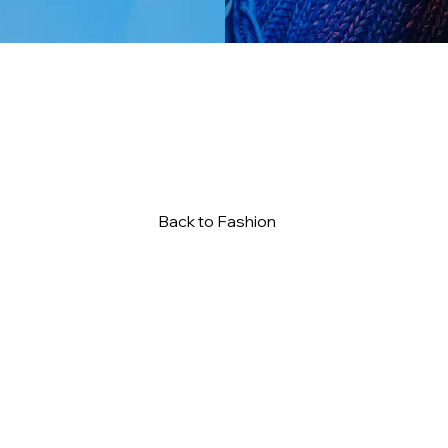
Back to Fashion