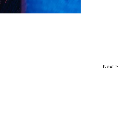
Next >