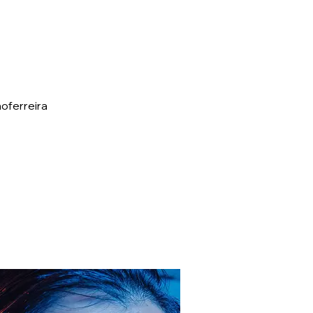
oferreira