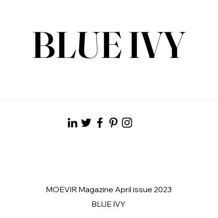
BLUE IVY
MOEVIR Magazine April issue 2023
BLUE IVY