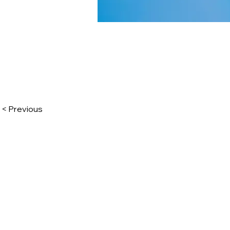
< Previous