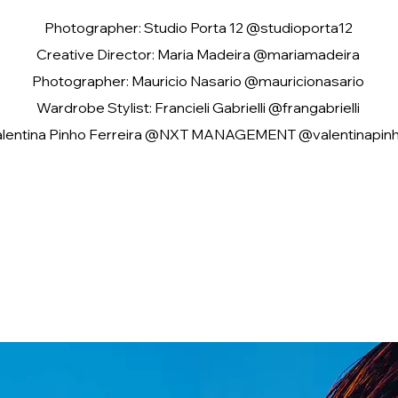
Photographer: Studio Porta 12 @studioporta12
Creative Director: Maria Madeira @mariamadeira
Photographer: Mauricio Nasario @mauricionasario
Wardrobe Stylist: Francieli Gabrielli @frangabrielli
alentina Pinho Ferreira @NXT MANAGEMENT @valentinapinh