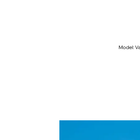
Model: V