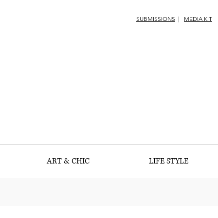
SUBMISSIONS
|
MEDIA KIT
ART & CHIC
LIFE STYLE