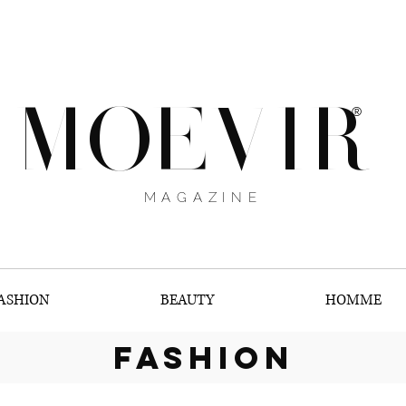
MOEVIR
®
MAGAZINE
ASHION
BEAUTY
HOMME
fashion