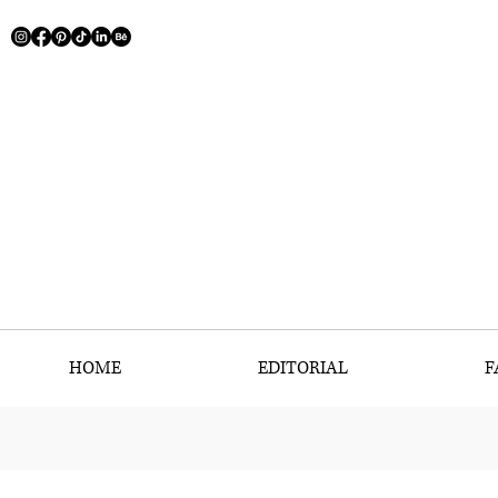
HOME
EDITORIAL
F