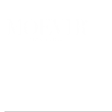
Bridging the Confluence of Fashion, Art, and Innovation. stands at 
fashion and cutting-edge art photography. At the core of our vision 
discerning readers.