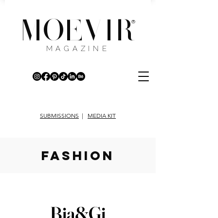
MOEVIR
®
MAGAZINE
SUBMISSIONS
|
MEDIA KIT
fashion
Bia&Gi