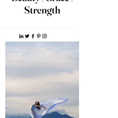
Strength