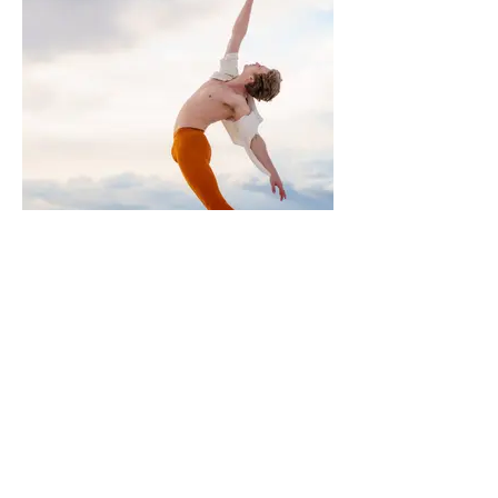
MOEVIR Magazine June issue 2023
Beauty | Grace | Strength
Photographer: Diane Rose