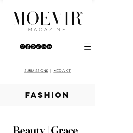
MOEVIR
®
MAGAZINE
SUBMISSIONS
|
MEDIA KIT
fashion
Beauty | Grace |