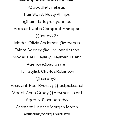
@goodlettmakeup
Hair Stylist: Rusty Phillips
@hair_daddyrustyphillips
Assistant: John Campbell Finnegan
@finney227
Model: Olivia Anderson @Heyman
Talent Agency @o_liv_iaanderson
Model: Paul Gayle @Heyman Talent
Agency @paulgayle_
Hair Stylist: Charles Robinson
@hairboy32
Assistant: Paul Ryshavy @justpickspaul
Model: Anna Grady @Heyman Talent
Agency @annagradyy
Assistant: Lindsey Morgan Martin
@lindseymorganartistry
Hair Stylist: Matthew Tyldesley
@hairbymatt