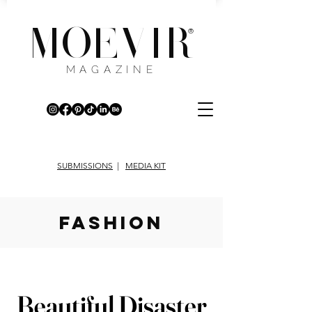
MOEVIR
®
MAGAZINE
SUBMISSIONS
|
MEDIA KIT
fashion
Beautiful Disaster