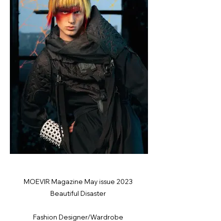
MOEVIR Magazine May issue 2023
Beautiful Disaster
Fashion Designer/Wardrobe