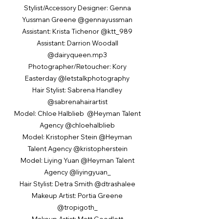
Stylist/Accessory Designer: Genna
Yussman Greene @gennayussman
Assistant: Krista Tichenor @ktt_989
Assistant: Darrion Woodall
@dairyqueen.mp3
Photographer/Retoucher: Kory
Easterday @letstalkphotography
Hair Stylist: Sabrena Handley
@sabrenahairartist
Model: Chloe Halblieb @Heyman Talent
Agency @chloehalblieb
Model: Kristopher Stein @Heyman
Talent Agency @kristopherstein
Model: Liying Yuan @Heyman Talent
Agency @liyingyuan_
Hair Stylist: Detra Smith @dtrashalee
Makeup Artist: Portia Greene
@tropigoth_
Makeup Artist: Matt Goodlett