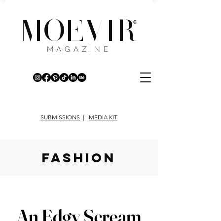
MOEVIR
®
MAGAZINE
SUBMISSIONS
|
MEDIA KIT
fashion
An Edgy Scream