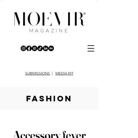
MOEVIR
®
MAGAZINE
SUBMISSIONS
|
MEDIA KIT
fashion
Accessory fever