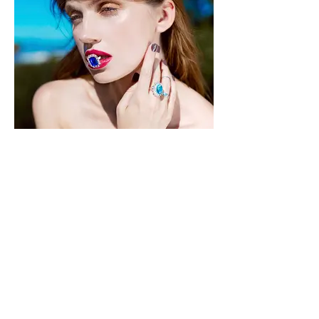
Moevir Magazine October Issue 2019
Photographer: Anastasiia Bridges
@
anastasiiaa__photography
Female Model: Helen Bystrova
@EMG @
byystrova
Fashion Designer: Helen
Bystrova @
Helen.bystrova
Makeup Artist: Yelyzaveta Bublii
@Lisa_bublii_mua