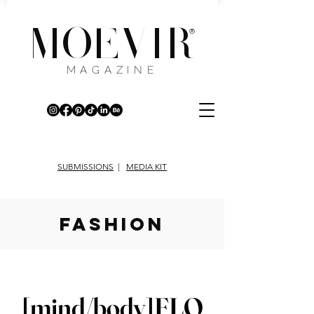
MOEVIR
®
MAGAZINE
SUBMISSIONS
|
MEDIA KIT
fashion
[mind/body]FLO