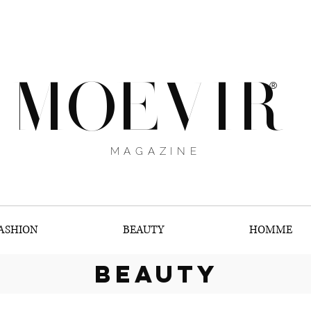
MOEVIR
®
MAGAZINE
ASHION
BEAUTY
HOMME
beauty