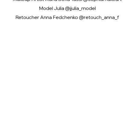
Model Julia @jjulia_model
Retoucher Anna Fedchenko @retouch_anna_f