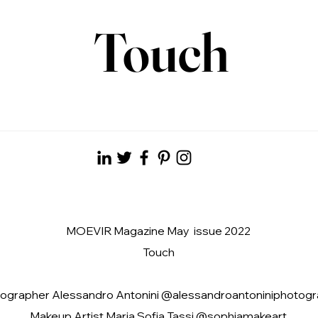
Touch
MOEVIR Magazine May issue 2022
Touch
ographer Alessandro Antonini @alessandroantoniniphotog
Makeup Artist Maria Sofia Tassi @sophiamakeart