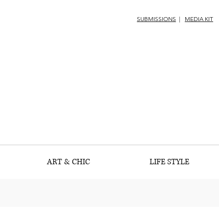
SUBMISSIONS
|
MEDIA KIT
ART & CHIC
LIFE STYLE