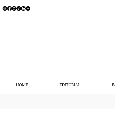
HOME
EDITORIAL
F