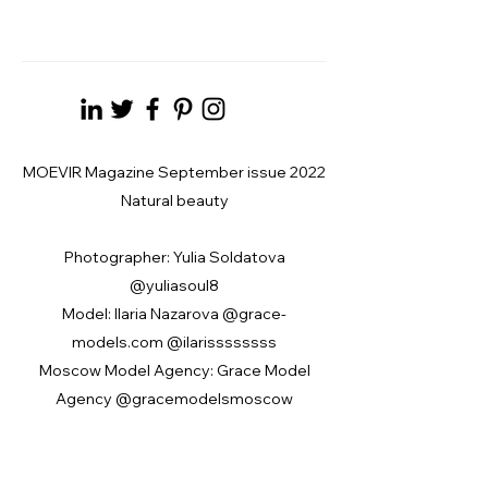
MOEVIR Magazine September issue 2022
Natural beauty
Photographer: Yulia Soldatova
@yuliasoul8
Model: Ilaria Nazarova @grace-
models.com @ilarissssssss
Moscow Model Agency: Grace Model
Agency @gracemodelsmoscow