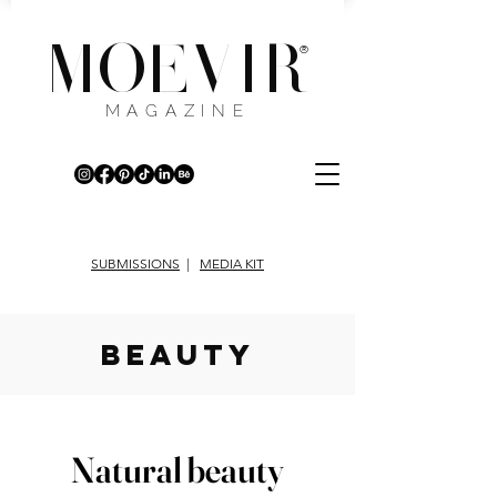
MOEVIR
®
MAGAZINE
SUBMISSIONS
|
MEDIA KIT
beauty
Natural beauty