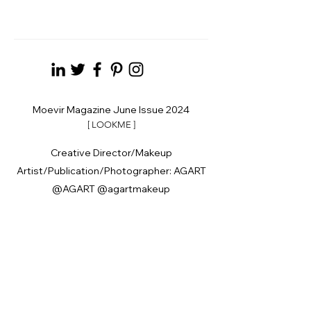
Moevir Magazine June Issue 2024
[ LOOKME ]
Creative Director/Makeup
Artist/Publication/Photographer: AGART
@AGART @agartmakeup