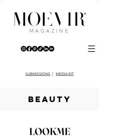
MOEVIR
®
MAGAZINE
SUBMISSIONS
|
MEDIA KIT
beauty
LOOKME